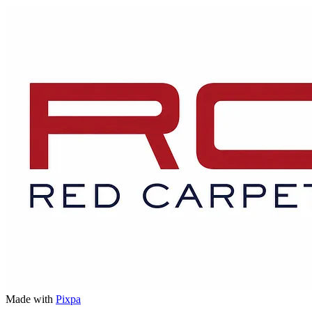
Made with
Pixpa